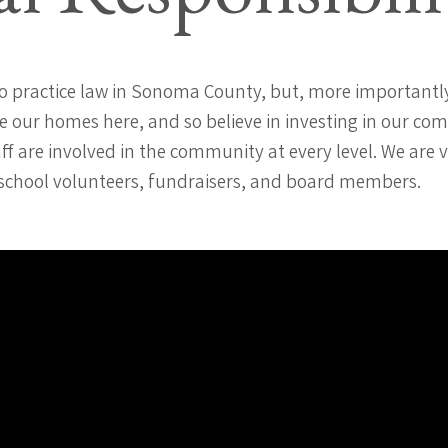
o practice law in Sonoma County, but, more importantly
 our homes here, and so believe in investing in our co
ff are involved in the community at every level. We are 
 school volunteers, fundraisers, and board members.