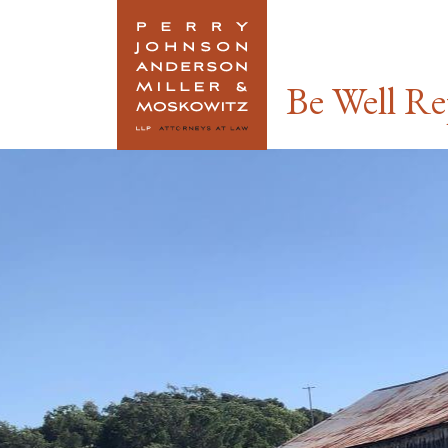
Link To Home
Be Well Re