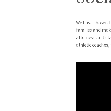
We have chosen t
families and make
attorneys and sta
athletic coaches,