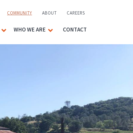
COMMUNITY
ABOUT
CAREERS
WHO WE ARE
CONTACT