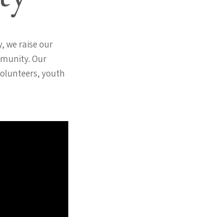
, we raise our
mmunity. Our
volunteers, youth