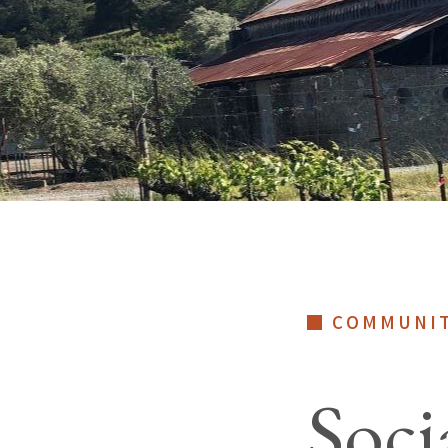
COMMUNI
Soci