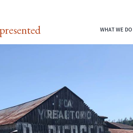
presented
WHAT WE DO