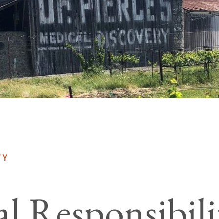
TY
al Responsibili