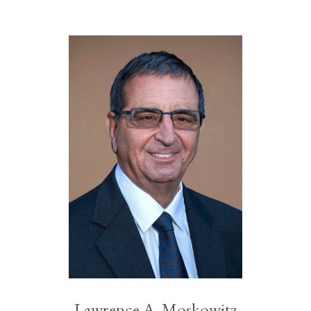
Lawrence A. Moskowitz