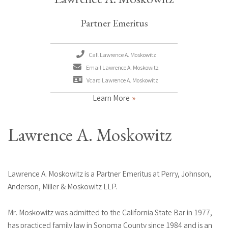
Partner Emeritus
Call Lawrence A. Moskowitz
Email Lawrence A. Moskowitz
Vcard Lawrence A. Moskowitz
Learn More
Lawrence A. Moskowitz
Lawrence A. Moskowitz is a Partner Emeritus at Perry, Johnson,
Anderson, Miller & Moskowitz LLP.
Mr. Moskowitz was admitted to the California State Bar in 1977,
has practiced family law in Sonoma County since 1984 and is an