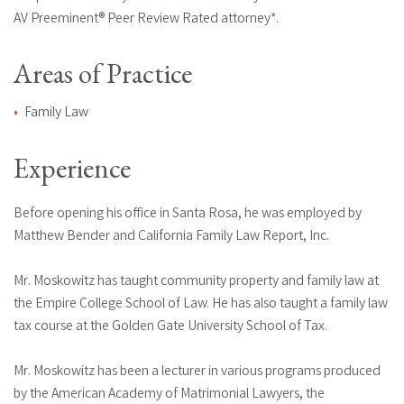
AV Preeminent® Peer Review Rated attorney*.
Areas of Practice
Family Law
Experience
Before opening his office in Santa Rosa, he was employed by
Matthew Bender and California Family Law Report, Inc.
Mr. Moskowitz has taught community property and family law at
the Empire College School of Law. He has also taught a family law
tax course at the Golden Gate University School of Tax.
Mr. Moskowitz has been a lecturer in various programs produced
by the American Academy of Matrimonial Lawyers, the