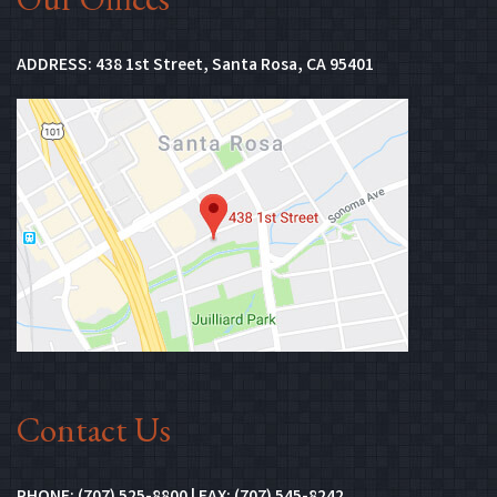
(Opens in new 
ADDRESS:
438 1st Street, Santa Rosa, CA 95401
(Opens in n
Contact Us