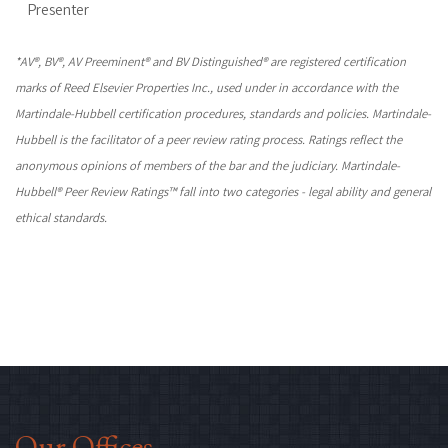
Presenter
*AV®, BV®, AV Preeminent® and BV Distinguished® are registered certification
marks of Reed Elsevier Properties Inc., used under in accordance with the
Martindale-Hubbell certification procedures, standards and policies. Martindale-
Hubbell is the facilitator of a peer review rating process. Ratings reflect the
anonymous opinions of members of the bar and the judiciary. Martindale-
Hubbell® Peer Review Ratings™ fall into two categories - legal ability and general
ethical standards.
Our Offices