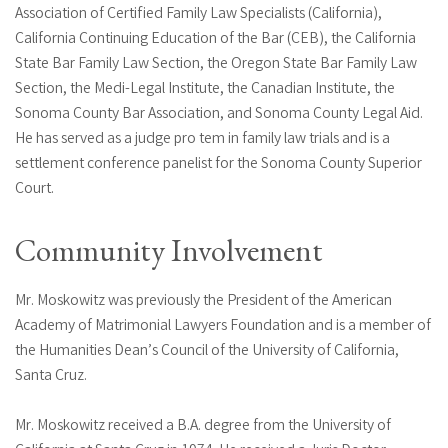
Association of Certified Family Law Specialists (California),
California Continuing Education of the Bar (CEB), the California
State Bar Family Law Section, the Oregon State Bar Family Law
Section, the Medi-Legal Institute, the Canadian Institute, the
Sonoma County Bar Association, and Sonoma County Legal Aid.
He has served as a judge pro tem in family law trials and is a
settlement conference panelist for the Sonoma County Superior
Court.
Community Involvement
Mr. Moskowitz was previously the President of the American
Academy of Matrimonial Lawyers Foundation and is a member of
the Humanities Dean’s Council of the University of California,
Santa Cruz.
Mr. Moskowitz received a B.A. degree from the University of