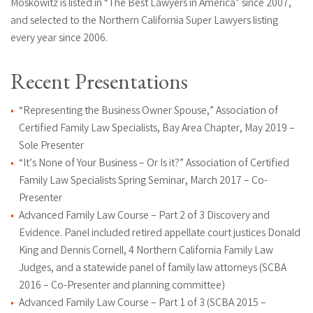
Moskowitz is listed in “The Best Lawyers in America” since 2007,
and selected to the Northern California Super Lawyers listing
every year since 2006.
Recent Presentations
“Representing the Business Owner Spouse,” Association of
Certified Family Law Specialists, Bay Area Chapter, May 2019 –
Sole Presenter
“It’s None of Your Business – Or Is it?” Association of Certified
Family Law Specialists Spring Seminar, March 2017 – Co-
Presenter
Advanced Family Law Course – Part 2 of 3 Discovery and
Evidence. Panel included retired appellate court justices Donald
King and Dennis Cornell, 4 Northern California Family Law
Judges, and a statewide panel of family law attorneys (SCBA
2016 – Co-Presenter and planning committee)
Advanced Family Law Course – Part 1 of 3 (SCBA 2015 –