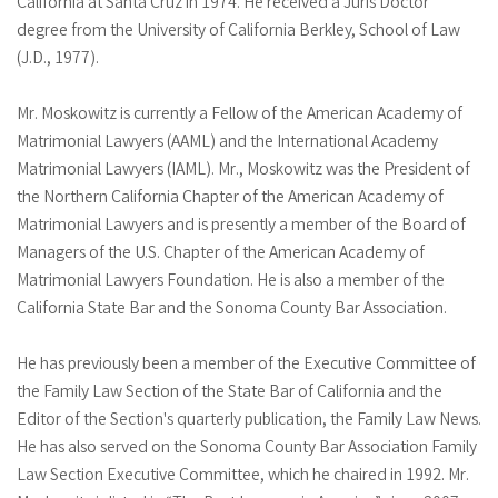
California at Santa Cruz in 1974. He received a Juris Doctor
degree from the University of California Berkley, School of Law
(J.D., 1977).
Mr. Moskowitz is currently a Fellow of the American Academy of
Matrimonial Lawyers (AAML) and the International Academy
Matrimonial Lawyers (IAML). Mr., Moskowitz was the President of
the Northern California Chapter of the American Academy of
Matrimonial Lawyers and is presently a member of the Board of
Managers of the U.S. Chapter of the American Academy of
Matrimonial Lawyers Foundation. He is also a member of the
California State Bar and the Sonoma County Bar Association.
He has previously been a member of the Executive Committee of
the Family Law Section of the State Bar of California and the
Editor of the Section's quarterly publication, the Family Law News.
He has also served on the Sonoma County Bar Association Family
Law Section Executive Committee, which he chaired in 1992. Mr.