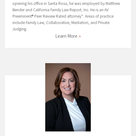
opening his office in Santa Rosa, he was employed by Matthew
Bender and California Family Law Report, Inc. He is an AV
Preeminent® Peer Review Rated attorney*. Areas of practice
include Family Law, Collaborative, Mediation, and Private
Judging.
Learn More