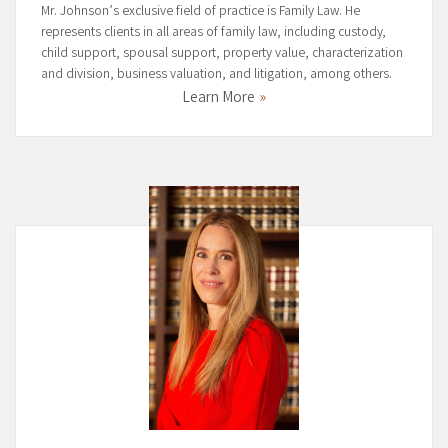
Mr. Johnson’s exclusive field of practice is Family Law. He
represents clients in all areas of family law, including custody,
child support, spousal support, property value, characterization
and division, business valuation, and litigation, among others.
Learn More