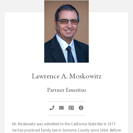
Lawrence A. Moskowitz
Partner Emeritus
Call Lawrence A. Moskowitz
Email Lawrence A. Moskowitz
Vcard Lawrence A. Moskowitz
Lawrence A. Moskowitz Pr
Mr. Moskowitz was admitted to the California State Bar in 1977.
He has practiced family law in Sonoma County since 1984. Before