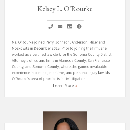
Kelsey L. O'Rourke
Call Kelsey L. O'Rourke
Email Kelsey L. O'Rourke
Vcard Kelsey L. O'Rourke
Kelsey L. O'Rourke Profil
Ms. O'Rourke joined Perry, Johnson, Anderson, Miller and
Moskowitz in December 2018. Prior to joining the firm, she
worked as a certified law clerk for the Sonoma County District
Attorney's office and firms in Alameda County, San Francisco
County, and Sonoma County, where she gained invaluable
experience in criminal, maritime, and personal injury law. Ms.
O'Rourke's area of practice is in civil litigation.
Learn More