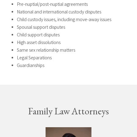
Pre-nuptial/post-nuptial agreements
National and international custody disputes
Child custody issues, including move-away issues
Spousal support disputes
Child support disputes
High asset dissolutions
Same sex relationship matters
Legal Separations
Guardianships
Family Law Attorneys