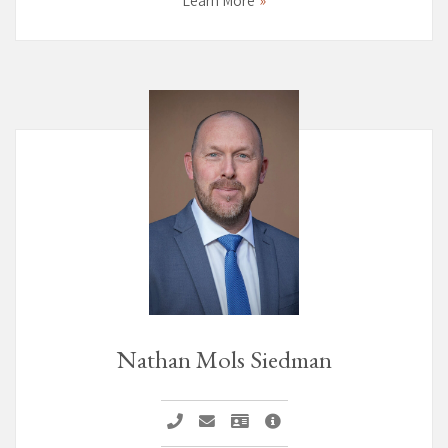
Learn More
Nathan Mols Siedman
Call Nathan Mols Siedman
Email Nathan Mols Siedman
Vcard Nathan Mols Siedman
Nathan Mols Siedman Pag