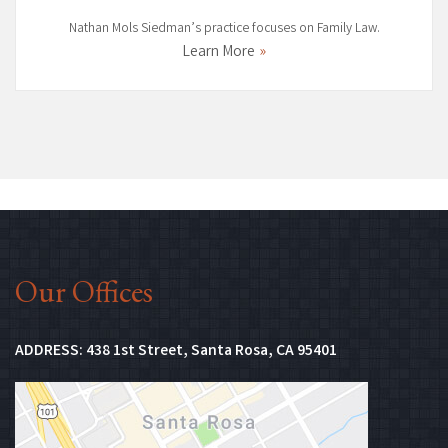
Nathan Mols Siedman’s practice focuses on Family Law.
Learn More
Our Offices
(Opens in new 
ADDRESS:
438 1st Street, Santa Rosa, CA 95401
(Opens in n