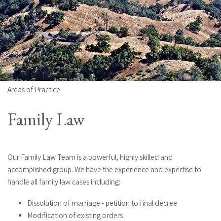
Areas of Practice
Family Law
Our Family Law Team is a powerful, highly skilled and
accomplished group. We have the experience and expertise to
handle all family law cases including:
Dissolution of marriage - petition to final decree
Modification of existing orders