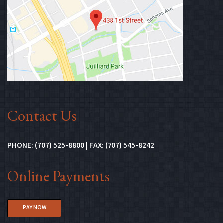
Contact Us
PHONE: (707) 525-8800 | FAX: (707) 545-8242
Online Payments
(OPENS IN NEW WINDOW)
PAY NOW