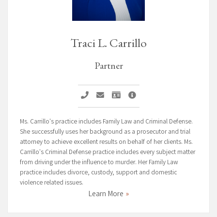
Traci L. Carrillo
Partner
Call Traci L. Carrillo
Email Traci L. Carrillo
Vcard Traci L. Carrillo
Traci L. Carrillo Profile Pa
Ms. Carrillo's practice includes Family Law and Criminal Defense.
She successfully uses her background as a prosecutor and trial
attorney to achieve excellent results on behalf of her clients. Ms.
Carrillo's Criminal Defense practice includes every subject matter
from driving under the influence to murder. Her Family Law
practice includes divorce, custody, support and domestic
violence related issues.
Learn More