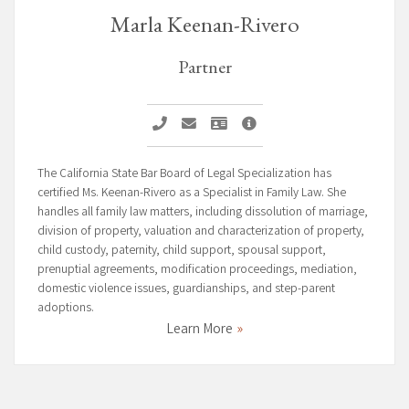
Marla Keenan-Rivero
Partner
Call Marla Keenan-Rivero
Email Marla Keenan-Rivero
Vcard Marla Keenan-Rivero
Marla Keenan-Rivero Prof
The California State Bar Board of Legal Specialization has
certified Ms. Keenan-Rivero as a Specialist in Family Law. She
handles all family law matters, including dissolution of marriage,
division of property, valuation and characterization of property,
child custody, paternity, child support, spousal support,
prenuptial agreements, modification proceedings, mediation,
domestic violence issues, guardianships, and step-parent
adoptions.
Learn More