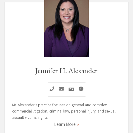
Jennifer H. Alexander
Call Jennifer H. Alexander
Email Jennifer H. Alexander
Vcard Jennifer H. Alexander
Jennifer H. Alexander Pag
Mr. Alexander's practice focuses on general and complex
commercial litigation, criminal law, personal injury, and sexual
assault victims' rights .
Learn More