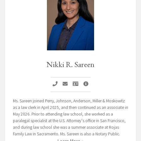
Nikki R. Sareen
Call Nikki R. Sareen
Email Nikki R. Sareen
Vcard Nikki R. Sareen
Nikki R. Sareen Page
Ms. Sareen joined Perry, Johnson, Anderson, Miller & Moskowitz
as a law clerk in April 2025, and then continued as an associate in
May 2026. Prior to attending law school, she worked as a
paralegal specialist at the U.S. Attorney’s office in San Francisco,
and during law school she was a summer associate at Rojas
Family Law in Sacramento. Ms. Sareen is also a Notary Public.