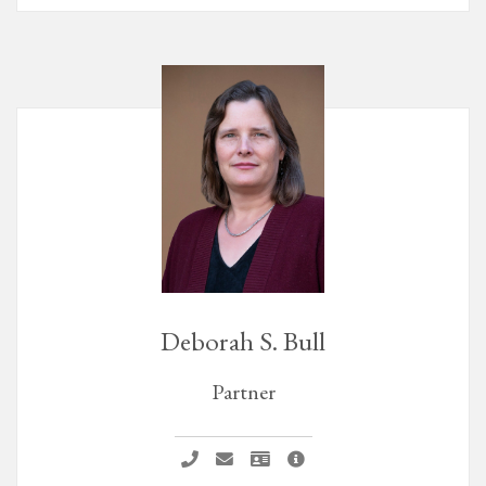
Deborah S. Bull
Partner
Call Deborah S. Bull
Email Deborah S. Bull
Vcard Deborah S. Bull
Deborah S. Bull Profile Pa