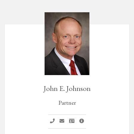
John E. Johnson
Partner
Call John E. Johnson
Email John E. Johnson
Vcard John E. Johnson
John E. Johnson Profile P