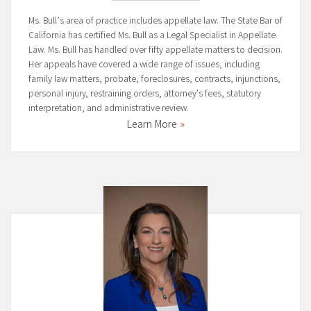
Ms. Bull’s area of practice includes appellate law. The State Bar of
California has certified Ms. Bull as a Legal Specialist in Appellate
Law. Ms. Bull has handled over fifty appellate matters to decision.
Her appeals have covered a wide range of issues, including
family law matters, probate, foreclosures, contracts, injunctions,
personal injury, restraining orders, attorney's fees, statutory
interpretation, and administrative review.
Learn More