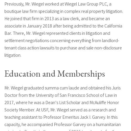
Previously, Mr. Wiegel worked at Wiegel Law Group PLC, a
boutique law firm specializing in complex real property litigation.
He joined that firm in 2013 as a law clerk, and became an
associate in January 2018 after being admitted to the California
Bar. There, Mr. Wiegel represented clients in litigation and
settlement negotiations concerning everything from landlord-
tenant class action lawsuits to purchase and sale non-disclosure
litigation.
Education and Memberships
Mr. Wiegel graduated summa cum laude and obtained his Juris
Doctor from the University of San Francisco School of Law in
2017, where he was a Dean’s List Scholar and McAuliffe Honor
Society Member. At USF, Mr. Wiegel served as a research and
teaching assistant to Professor Emeritus Jack I. Garvey. In this
capacity, he accompanied Professor Garvey on a humanitarian