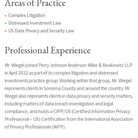
Areas of Practice
Complex Litigation
Distressed Investment Law
US Data Privacy and Security Law
Professional Experience
Mr. Wiegel joined Perry Johnson Anderson Miller & Moskowitz LLP
in April 2022 as part of its complex litigation and distressed
investments practice group. Working within that group, Mr. Wiegel
represents clients in Sonoma County and around the country. Mr.
Wiegel also represents clients in data privacy and security matters,
including matters of data breach investigation and legal
compliance, and holds a CIPP/US (Certified Information Privacy
Professional – US) Certification from the International Association
of Privacy Professionals (IAPP).