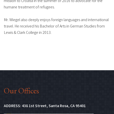
mission to Croatia in the summer of 2016 to advocate for the
humane treatment of refugees.
Mr. Wiegel also deeply enjoys foreign languages and international
travel. He received his Bachelor of Arts in German Studies from
Lewis & Clark College in 2013.
Our Offices
(Opens in new 
ADDRESS:
438 1st Street, Santa Rosa, CA 95401