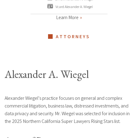
Vcard Alexander A. Wiegel
Learn More
ATTORNEYS
Alexander A. Wiegel
Alexander Wiegel’s practice focuses on general and complex
commercial litigation, business law, distressed investments, and
data privacy and security. Mr. Wiegel was selected for inclusion in
the 2025 Northern California Super Lawyers Rising Stars list.