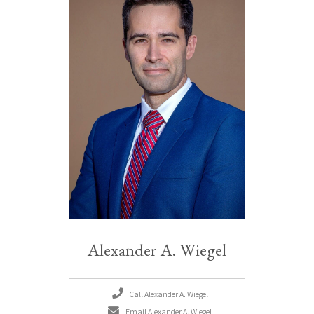
Alexander A. Wiegel
Call Alexander A. Wiegel
Email Alexander A. Wiegel