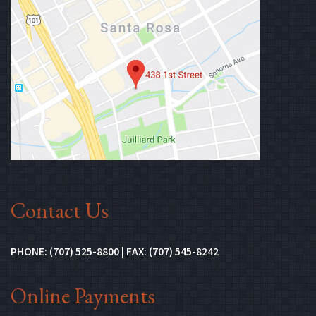
(Opens in n
Contact Us
PHONE: (707) 525-8800 | FAX: (707) 545-8242
Online Payments