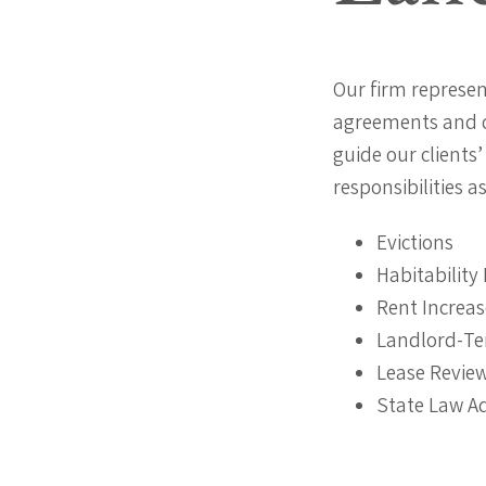
Our firm represen
agreements and c
guide our clients
responsibilities a
Evictions
Habitability 
Rent Increas
Landlord-Te
Lease Revie
State Law A