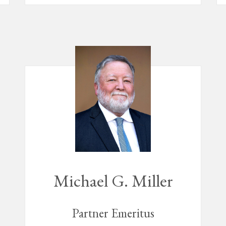
Michael G. Miller
Partner Emeritus