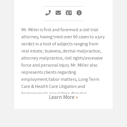
Call Michael G. Miller
Email Michael G. Miller
Vcard Michael G. Miller
Michael G. Miller Pro
Mr. Miller is first and foremost a civil trial
attorney, having tried over 60 cases to a jury
verdict in a host of subjects ranging from
real estate, business, dental malpractice,
attorney malpractice, civil rights/excessive
force and personal injury. Mr. Miller also
represents clients regarding
employment/labor matters, Long Term
Care & Health Care Litigation and
homeowner's association disputes.
Learn More