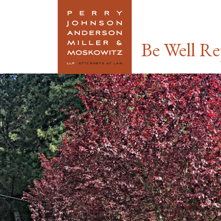
Link To Home
Be Well Re