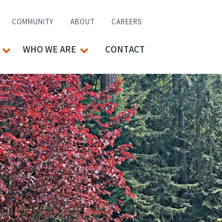
COMMUNITY
ABOUT
CAREERS
WHO WE ARE
CONTACT