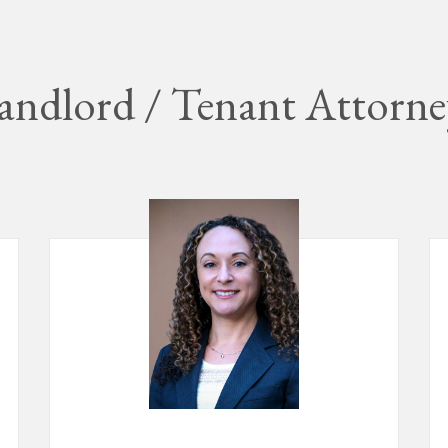
andlord / Tenant Attorne