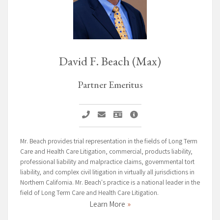
David F. Beach (Max)
Partner Emeritus
Call David F. Beach (Max)
Email David F. Beach (Max)
Vcard David F. Beach (Max)
David F. Beach (Max) Prof
Mr. Beach provides trial representation in the fields of Long Term
Care and Health Care Litigation, commercial, products liability,
professional liability and malpractice claims, governmental tort
liability, and complex civil litigation in virtually all jurisdictions in
Northern California. Mr. Beach's practice is a national leader in the
field of Long Term Care and Health Care Litigation.
Learn More