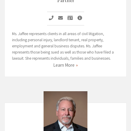
Call Nicole M. Jaffee
Email Nicole M. Jaffee
Vcard Nicole M. Jaffee
Nicole M. Jaffee Profile P
Ms. Jaffee represents clients in all areas of civil litigation,
including personal injury, landlord tenant, real property,
employment and general business disputes. Ms. Jaffee
represents those being sued as well as those who have filed a
lawsuit. She represents individuals, families and businesses.
Learn More