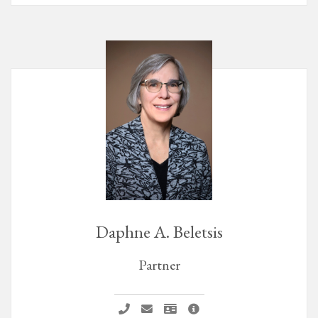
Daphne A. Beletsis
Partner
Call Daphne A. Beletsis
Email Daphne A. Beletsis
Vcard Daphne A. Beletsis
Daphne A. Beletsis Profile