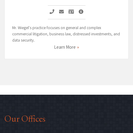
Call Alexander A. Wiegel
Email Alexander A. Wiegel
Vcard Alexander A. Wiegel
Alexander A. Wiegel Page
Mr. Wiegel's practice focuses on general and complex
commercial litigation, business law, distressed investments, and
data security..
Learn More
Our Offices