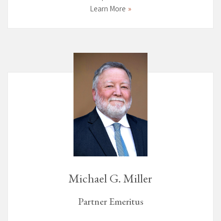
Learn More
Michael G. Miller
Partner Emeritus