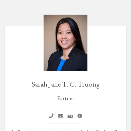
Sarah Jane T. C. Truong
Partner
Sarah Jane T. C. Truong
Email Sarah Jane T. C. Truong
Vcard Sarah Jane T. C. Truong
Sarah Jane T. C. Truong Pr