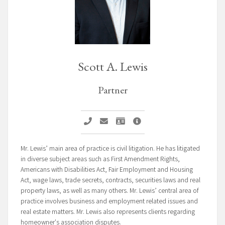
Scott A. Lewis
Partner
Call Scott A. Lewis
Email Scott A. Lewis
Vcard Scott A. Lewis
Scott A. Lewis Profile Pag
Mr. Lewis’ main area of practice is civil litigation. He has litigated
in diverse subject areas such as First Amendment Rights,
Americans with Disabilities Act, Fair Employment and Housing
Act, wage laws, trade secrets, contracts, securities laws and real
property laws, as well as many others. Mr. Lewis’ central area of
practice involves business and employment related issues and
real estate matters. Mr. Lewis also represents clients regarding
homeowner's association disputes.