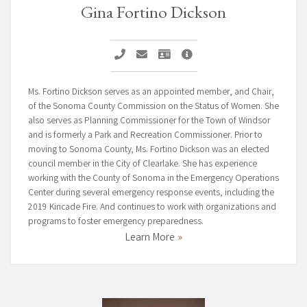
Gina Fortino Dickson
Call Gina Fortino Dickson
Email Gina Fortino Dickson
Vcard Gina Fortino Dickson
Gina Fortino Dickson
Ms. Fortino Dickson serves as an appointed member, and Chair,
of the Sonoma County Commission on the Status of Women. She
also serves as Planning Commissioner for the Town of Windsor
and is formerly a Park and Recreation Commissioner. Prior to
moving to Sonoma County, Ms. Fortino Dickson was an elected
council member in the City of Clearlake. She has experience
working with the County of Sonoma in the Emergency Operations
Center during several emergency response events, including the
2019 Kincade Fire. And continues to work with organizations and
programs to foster emergency preparedness.
Learn More