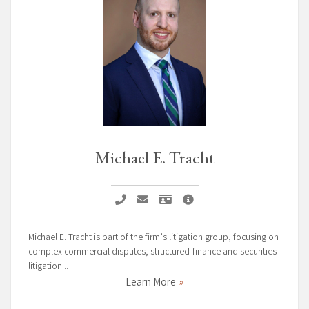
Michael E. Tracht
Call Michael E. Tracht
Email Michael E. Tracht
Vcard Michael E. Tracht
Michael E. Tracht Page
Michael E. Tracht is part of the firm’s litigation group, focusing on
complex commercial disputes, structured-finance and securities
litigation...
Learn More