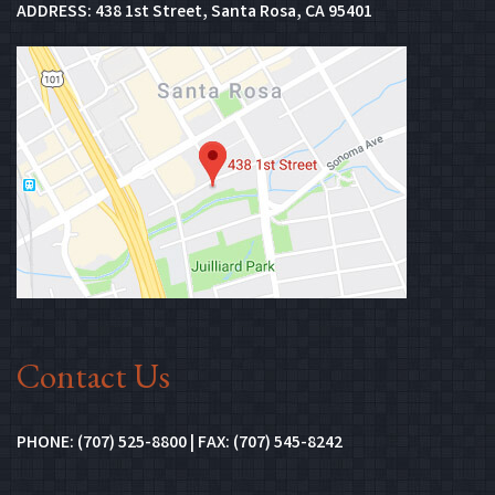
(Opens in new 
ADDRESS:
438 1st Street, Santa Rosa, CA 95401
(Opens in n
Contact Us
PHONE: (707) 525-8800 | FAX: (707) 545-8242