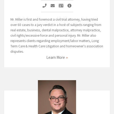
Call Michael G. Miller
Email Michael G. Miller
Vcard Michael G. Miller
Michael G. Miller Profile P
Mr. Miller is first and foremost a civil trial attorney, having tried
over 60 cases to a jury verdict in a host of subjects ranging from
real estate, business, dental malpractice, attorney malpractice,
civil rights/excessive force and personal injury. Mr. Miller also
represents clients regarding employment/labor matters, Long
Term Care & Health Care Litigation and homeowner's association
disputes.
Learn More