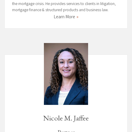
the mortgage crisis. He provides services to clients in litigation,
mortgage finance & structured products and business law.
Learn More
Nicole M. Jaffee
Partner