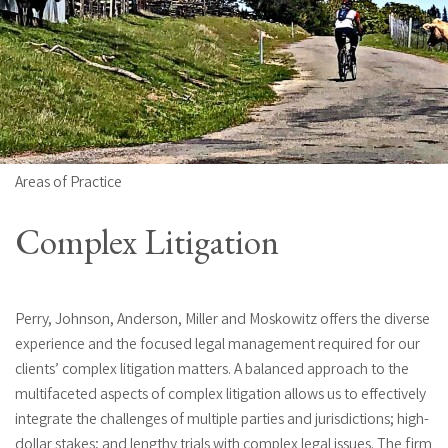
Areas of Practice
Complex Litigation
Perry, Johnson, Anderson, Miller and Moskowitz offers the diverse
experience and the focused legal management required for our
clients’ complex litigation matters. A balanced approach to the
multifaceted aspects of complex litigation allows us to effectively
integrate the challenges of multiple parties and jurisdictions; high-
dollar stakes; and lengthy trials with complex legal issues. The firm