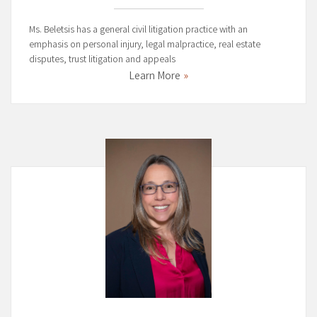
Ms. Beletsis has a general civil litigation practice with an
emphasis on personal injury, legal malpractice, real estate
disputes, trust litigation and appeals
Learn More