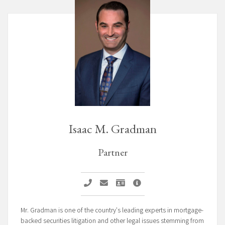
Isaac M. Gradman
Partner
Call Isaac M. Gradman
Email Isaac M. Gradman
Vcard Isaac M. Gradman
Isaac M. Gradman Profile
Mr. Gradman is one of the country's leading experts in mortgage-
backed securities litigation and other legal issues stemming from