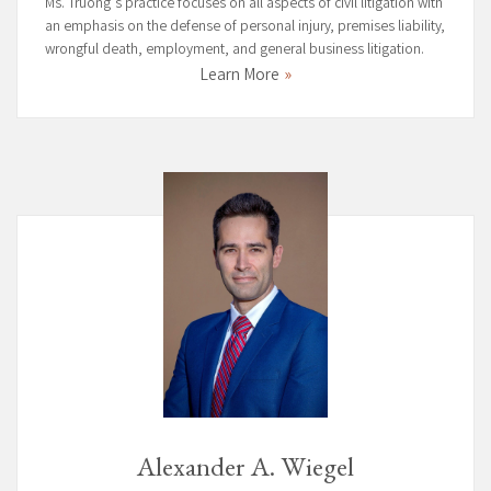
Ms. Truong’s practice focuses on all aspects of civil litigation with
an emphasis on the defense of personal injury, premises liability,
wrongful death, employment, and general business litigation.
Learn More
Alexander A. Wiegel