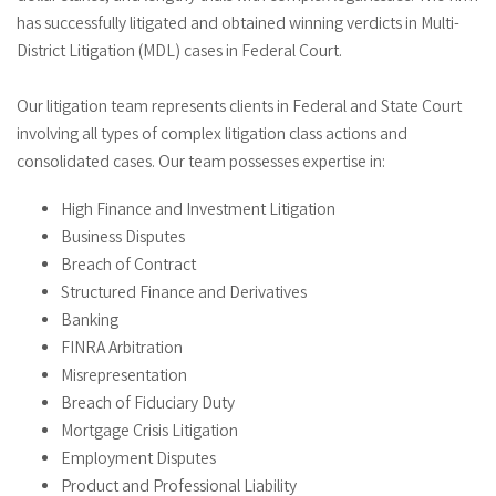
has successfully litigated and obtained winning verdicts in Multi-
District Litigation (MDL) cases in Federal Court.
Our litigation team represents clients in Federal and State Court
involving all types of complex litigation class actions and
consolidated cases. Our team possesses expertise in:
High Finance and Investment Litigation
Business Disputes
Breach of Contract
Structured Finance and Derivatives
Banking
FINRA Arbitration
Misrepresentation
Breach of Fiduciary Duty
Mortgage Crisis Litigation
Employment Disputes
Product and Professional Liability