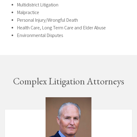
Multidistrict Litigation
Malpractice
Personal Injury/Wrongful Death
Health Care, Long Term Care and Elder Abuse
Environmental Disputes
Complex Litigation Attorneys