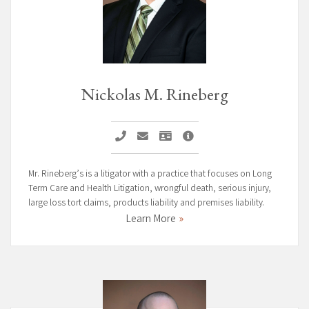
Nickolas M. Rineberg
Call Nickolas M. Rineberg
Email Nickolas M. Rineberg
Vcard Nickolas M. Rineberg
Nickolas M. Rineberg Page
Mr. Rineberg’s is a litigator with a practice that focuses on Long
Term Care and Health Litigation, wrongful death, serious injury,
large loss tort claims, products liability and premises liability.
Learn More